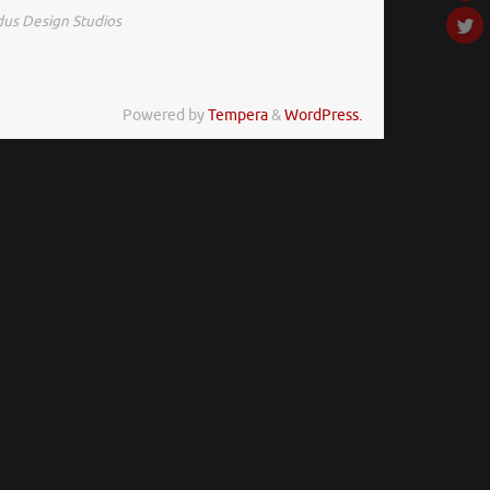
us Design Studios
Powered by
Tempera
&
WordPress.