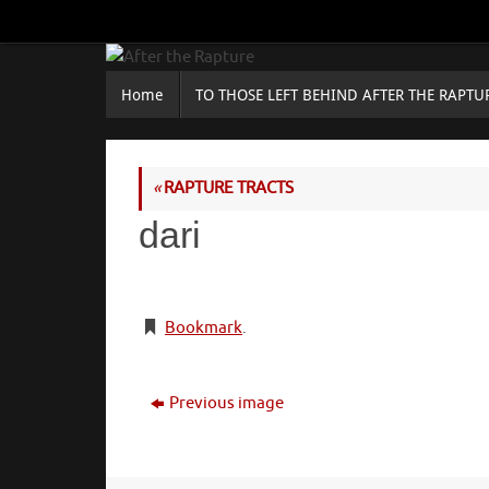
Skip
to
content
Skip
Home
TO THOSE LEFT BEHIND AFTER THE RAPTU
to
content
«
RAPTURE TRACTS
dari
Bookmark
.
Previous image