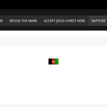
RE
REFUSE THE MARK
ACCEPT JESUS CHRIST NOW
RAPTURE 