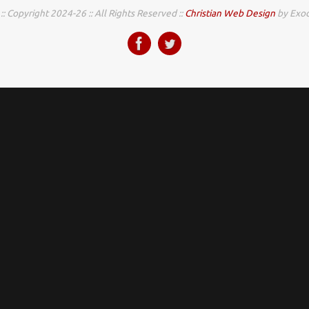
:: Copyright 2024-26 :: All Rights Reserved ::
Christian Web Design
by Exod