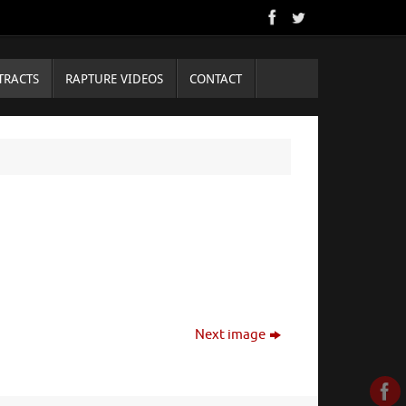
TRACTS
RAPTURE VIDEOS
CONTACT
Next image