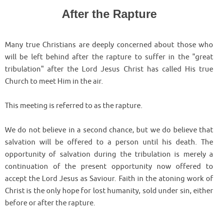
After the Rapture
Many true Christians are deeply concerned about those who
will be left behind after the rapture to suffer in the "great
tribulation" after the Lord Jesus Christ has called His true
Church to meet Him in the air.
This meeting is referred to as the rapture.
We do not believe in a second chance, but we do believe that
salvation will be offered to a person until his death. The
opportunity of salvation during the tribulation is merely a
continuation of the present opportunity now offered to
accept the Lord Jesus as Saviour. Faith in the atoning work of
Christ is the only hope for lost humanity, sold under sin, either
before or after the rapture.