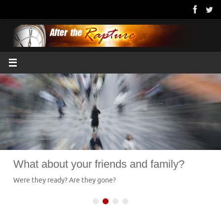
Skip
to
content
What about your friends and family?
Were they ready? Are they gone?