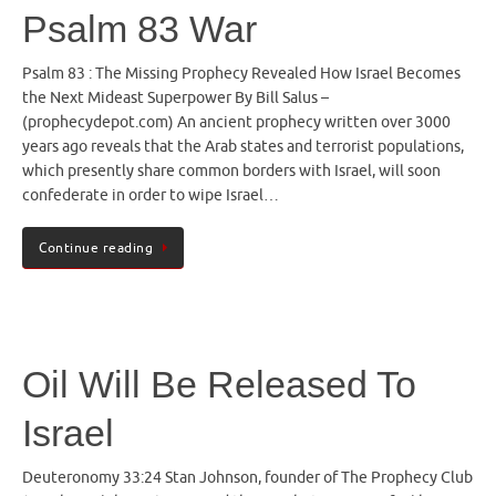
Psalm 83 War
Psalm 83 : The Missing Prophecy Revealed How Israel Becomes
the Next Mideast Superpower By Bill Salus –
(prophecydepot.com) An ancient prophecy written over 3000
years ago reveals that the Arab states and terrorist populations,
which presently share common borders with Israel, will soon
confederate in order to wipe Israel…
Continue reading
Oil Will Be Released To
Israel
Deuteronomy 33:24 Stan Johnson, founder of The Prophecy Club