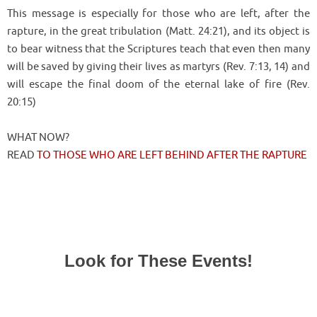
This message is especially for those who are left, after the
rapture, in the great tribulation (Matt. 24:21), and its object is
to bear witness that the Scriptures teach that even then many
will be saved by giving their lives as martyrs (Rev. 7:13, 14) and
will escape the final doom of the eternal lake of fire (Rev.
20:15)
WHAT NOW?
READ
TO THOSE WHO ARE LEFT BEHIND AFTER THE RAPTURE
Look for These Events!