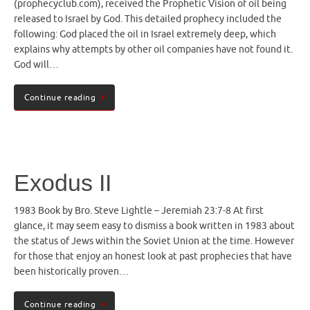
(prophecyclub.com), received the Prophetic Vision of oil being
released to Israel by God. This detailed prophecy included the
following: God placed the oil in Israel extremely deep, which
explains why attempts by other oil companies have not found it.
God will…
Continue reading
Exodus II
1983 Book by Bro. Steve Lightle – Jeremiah 23:7-8 At first
glance, it may seem easy to dismiss a book written in 1983 about
the status of Jews within the Soviet Union at the time. However
for those that enjoy an honest look at past prophecies that have
been historically proven…
Continue reading