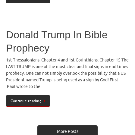
Donald Trump In Bible
Prophecy
1st Thessalonians: Chapter 4 and 1st Corinthians: Chapter 15 The
LAST TRUMP is one of the most clear and final signs in end times
prophecy. One can not simply overlook the possibility that a US
President named Trump is being used as a sign by God! First –
Paul wrote to the…
Continue reading
More Posts