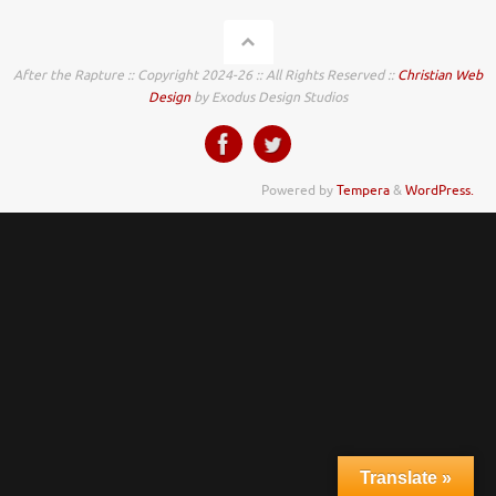
After the Rapture :: Copyright 2024-26 :: All Rights Reserved ::
Christian Web
Design
by Exodus Design Studios
Powered by
Tempera
&
WordPress.
Translate »