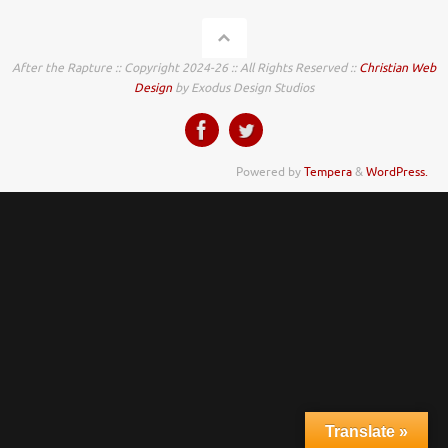
After the Rapture :: Copyright 2024-26 :: All Rights Reserved ::
Christian Web
Design
by Exodus Design Studios
Powered by
Tempera
&
WordPress.
Translate »